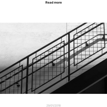
Read more
29/01/2018