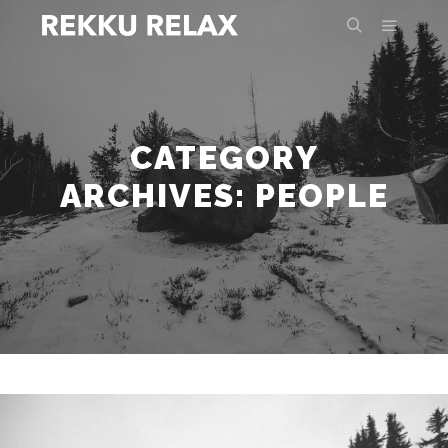
Main m
Search
CATEGORY
ARCHIVES:
PEOPLE