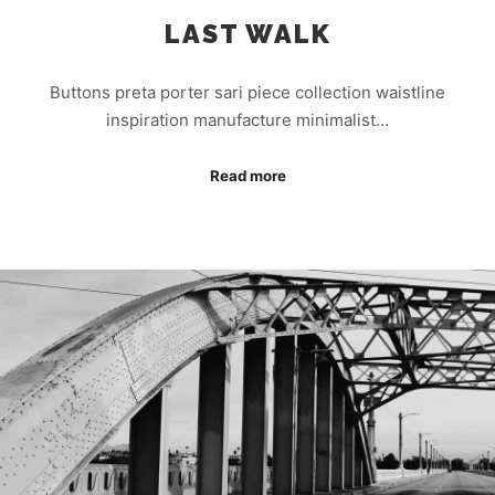
LAST WALK
Buttons preta porter sari piece collection waistline
inspiration manufacture minimalist…
Read more