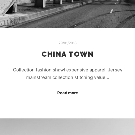
29/01/2018
CHINA TOWN
Collection fashion shawl expensive apparel. Jersey
mainstream collection stitching value…
Read more