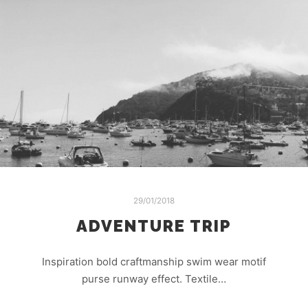
29/01/2018
ADVENTURE TRIP
Inspiration bold craftmanship swim wear motif
purse runway effect. Textile…