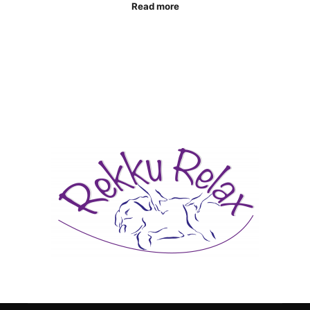
Read more