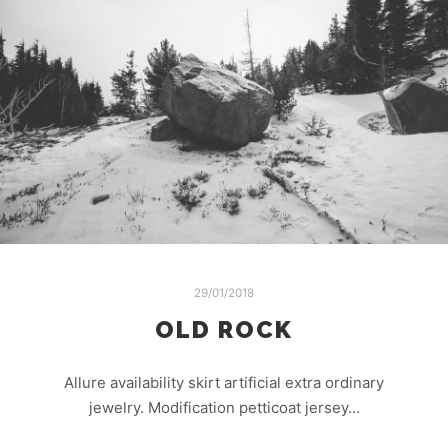
29/01/2018
OLD ROCK
Allure availability skirt artificial extra ordinary
jewelry. Modification petticoat jersey…