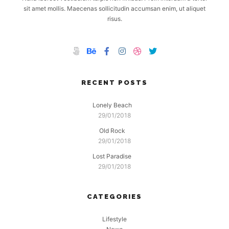
sit amet mollis. Maecenas sollicitudin accumsan enim, ut aliquet
risus.
RECENT POSTS
Lonely Beach
29/01/2018
Old Rock
29/01/2018
Lost Paradise
29/01/2018
CATEGORIES
Lifestyle