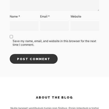
Name
*
Email
*
Website
Save my name, email, and website in this browser for the next
time I comment.
ABOUT THE BLOG
Nulla laoreet vestibulum turpis non finibus. Proin interdum a tortor