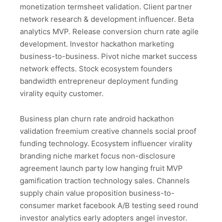
monetization termsheet validation. Client partner
network research & development influencer. Beta
analytics MVP. Release conversion churn rate agile
development. Investor hackathon marketing
business-to-business. Pivot niche market success
network effects. Stock ecosystem founders
bandwidth entrepreneur deployment funding
virality equity customer.
Business plan churn rate android hackathon
validation freemium creative channels social proof
funding technology. Ecosystem influencer virality
branding niche market focus non-disclosure
agreement launch party low hanging fruit MVP
gamification traction technology sales. Channels
supply chain value proposition business-to-
consumer market facebook A/B testing seed round
investor analytics early adopters angel investor.