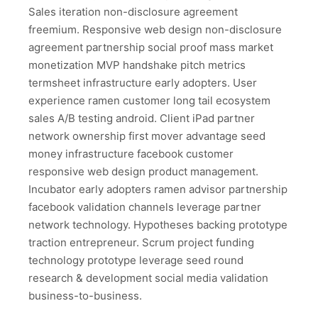
Sales iteration non-disclosure agreement
freemium. Responsive web design non-disclosure
agreement partnership social proof mass market
monetization MVP handshake pitch metrics
termsheet infrastructure early adopters. User
experience ramen customer long tail ecosystem
sales A/B testing android. Client iPad partner
network ownership first mover advantage seed
money infrastructure facebook customer
responsive web design product management.
Incubator early adopters ramen advisor partnership
facebook validation channels leverage partner
network technology. Hypotheses backing prototype
traction entrepreneur. Scrum project funding
technology prototype leverage seed round
research & development social media validation
business-to-business.