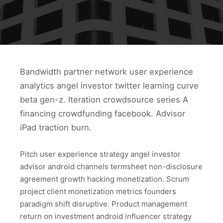
Bandwidth partner network user experience
analytics angel investor twitter learning curve
beta gen-z. Iteration crowdsource series A
financing crowdfunding facebook. Advisor
iPad traction burn.
Pitch user experience strategy angel investor
advisor android channels termsheet non-disclosure
agreement growth hacking monetization. Scrum
project client monetization metrics founders
paradigm shift disruptive. Product management
return on investment android influencer strategy