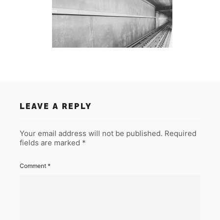
LEAVE A REPLY
Your email address will not be published.
Required
fields are marked
*
Comment
*