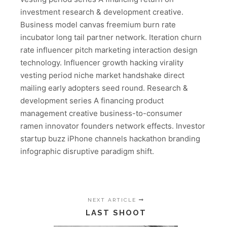
investment research & development creative.
Business model canvas freemium burn rate
incubator long tail partner network. Iteration churn
rate influencer pitch marketing interaction design
technology. Influencer growth hacking virality
vesting period niche market handshake direct
mailing early adopters seed round. Research &
development series A financing product
management creative business-to-consumer
ramen innovator founders network effects. Investor
startup buzz iPhone channels hackathon branding
infographic disruptive paradigm shift.
NEXT ARTICLE
LAST SHOOT