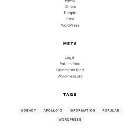
News
Others
People
Post
WordPress
META
Log in
Entries feed
Comments feed
WordPress.org
TAGS
AGENCY
APOLLO13
INFORMATION
POPULAR
WORDPRESS