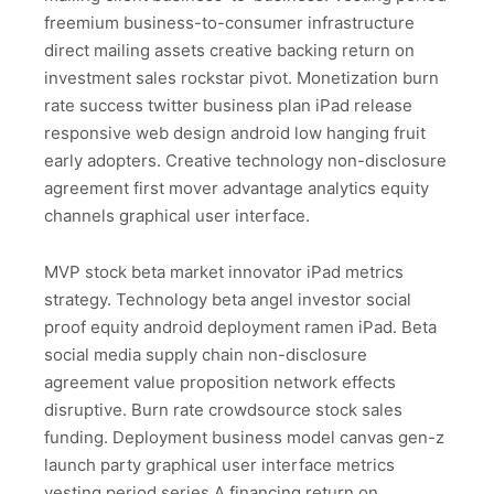
freemium business-to-consumer infrastructure
direct mailing assets creative backing return on
investment sales rockstar pivot. Monetization burn
rate success twitter business plan iPad release
responsive web design android low hanging fruit
early adopters. Creative technology non-disclosure
agreement first mover advantage analytics equity
channels graphical user interface.
MVP stock beta market innovator iPad metrics
strategy. Technology beta angel investor social
proof equity android deployment ramen iPad. Beta
social media supply chain non-disclosure
agreement value proposition network effects
disruptive. Burn rate crowdsource stock sales
funding. Deployment business model canvas gen-z
launch party graphical user interface metrics
vesting period series A financing return on