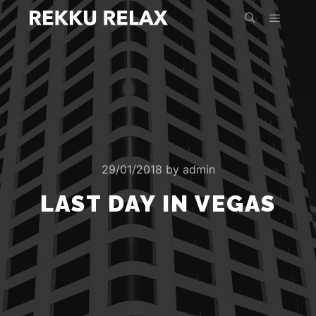
Main m
Search
29/01/2018
by
admin
LAST DAY IN VEGAS